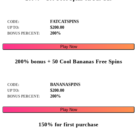
FATCATSPINS
CODE:
$200.00
UP TO:
200%
BONUS PERCENT:
Play Now
200% bonus + 50 Cool Bananas Free Spins
BANANASPINS
CODE:
$200.00
UP TO:
200%
BONUS PERCENT:
Play Now
150% for first purchase