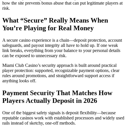
how the site prevents bonus abuse that can put legitimate players at
risk.
What “Secure” Really Means When
You’re Playing for Real Money
A secure casino experience is a chain—deposit protection, account
safeguards, and payout integrity all have to hold up. If one weak
link breaks, everything from your balance to your personal details
can be exposed to unnecessary risk.
Miami Club Casino’s security approach is built around practical
player protection: supported, recognizable payment options, clear
rules around promotions, and straightforward support access if
anything looks off.
Payment Security That Matches How
Players Actually Deposit in 2026
One of the biggest safety signals is deposit flexibility—because
reputable casinos work with established processors and widely used
rails instead of sketchy, one-off methods.