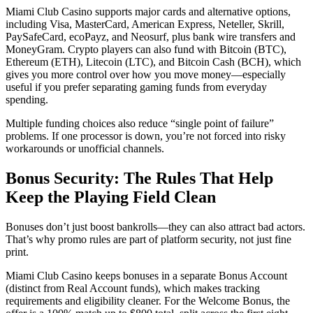
Miami Club Casino supports major cards and alternative options,
including Visa, MasterCard, American Express, Neteller, Skrill,
PaySafeCard, ecoPayz, and Neosurf, plus bank wire transfers and
MoneyGram. Crypto players can also fund with Bitcoin (BTC),
Ethereum (ETH), Litecoin (LTC), and Bitcoin Cash (BCH), which
gives you more control over how you move money—especially
useful if you prefer separating gaming funds from everyday
spending.
Multiple funding choices also reduce “single point of failure”
problems. If one processor is down, you’re not forced into risky
workarounds or unofficial channels.
Bonus Security: The Rules That Help
Keep the Playing Field Clean
Bonuses don’t just boost bankrolls—they can also attract bad actors.
That’s why promo rules are part of platform security, not just fine
print.
Miami Club Casino keeps bonuses in a separate Bonus Account
(distinct from Real Account funds), which makes tracking
requirements and eligibility cleaner. For the Welcome Bonus, the