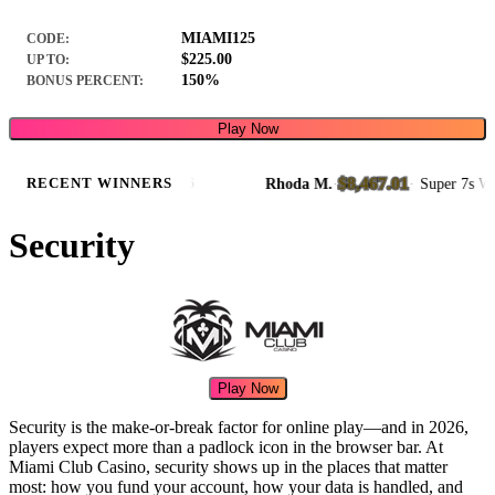
MIAMI125
CODE:
$225.00
UP TO:
150%
BONUS PERCENT:
Play Now
$8,467.01
ragon Eggs Slots
Rhoda M.
·
·
Super 7s Wild Mu
RECENT WINNERS
8/5/2026
Security
Play Now
Security is the make-or-break factor for online play—and in 2026,
players expect more than a padlock icon in the browser bar. At
Miami Club Casino, security shows up in the places that matter
most: how you fund your account, how your data is handled, and