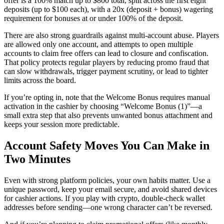
offer is a 100% match up to $800 total, split across the first eight
deposits (up to $100 each), with a 20x (deposit + bonus) wagering
requirement for bonuses at or under 100% of the deposit.
There are also strong guardrails against multi-account abuse. Players
are allowed only one account, and attempts to open multiple
accounts to claim free offers can lead to closure and confiscation.
That policy protects regular players by reducing promo fraud that
can slow withdrawals, trigger payment scrutiny, or lead to tighter
limits across the board.
If you’re opting in, note that the Welcome Bonus requires manual
activation in the cashier by choosing “Welcome Bonus (1)”—a
small extra step that also prevents unwanted bonus attachment and
keeps your session more predictable.
Account Safety Moves You Can Make in
Two Minutes
Even with strong platform policies, your own habits matter. Use a
unique password, keep your email secure, and avoid shared devices
for cashier actions. If you play with crypto, double-check wallet
addresses before sending—one wrong character can’t be reversed.