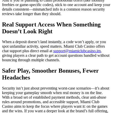
And if you’re planning to claim promotional offers (like monthly
freebies or game-specific codes), stick to one account and keep your
details consistent—mismatched info is a common reason security
reviews take longer than they should.
Real Support Access When Something
Doesn’t Look Right
When a deposit doesn’t land instantly, a code won’t apply, or you
spot unfamiliar activity, speed matters. Miami Club Casino offers
chat support plus direct email at
support@miamiclubcasino.im
,
giving players a clear path to get account questions handled without
bouncing through multiple channels.
Safer Play, Smoother Bonuses, Fewer
Headaches
Security isn’t just about preventing worst-case scenarios—it’s about
keeping your gameplay smooth when real money is on the line.
With a broad set of established payment methods, clear anti-abuse
rules around promotions, and accessible support, Miami Club
Casino aims to keep the focus where players want it: on the games
and the wins. If you want a deeper look at the brand’s full offering,