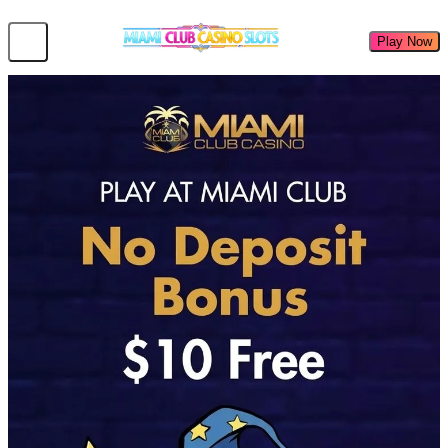
Play Now