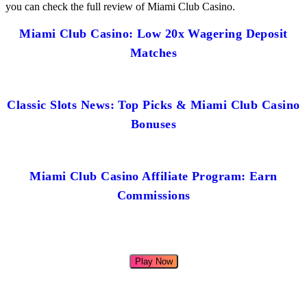
you can check the full review of Miami Club Casino.
Miami Club Casino: Low 20x Wagering Deposit
Matches
Classic Slots News: Top Picks & Miami Club Casino
Bonuses
Miami Club Casino Affiliate Program: Earn
Commissions
Play Now