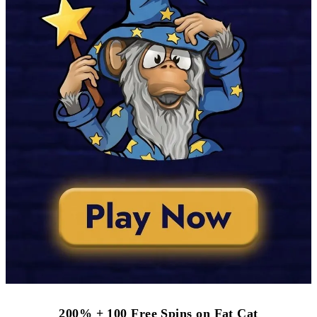
200% + 100 Free Spins on Fat Cat