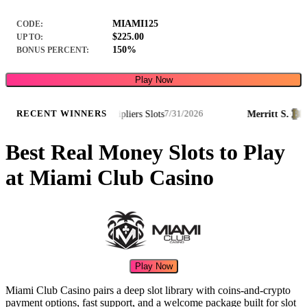
MIAMI125
CODE:
$225.00
UP TO:
150%
BONUS PERCENT:
Play Now
2.73
₿0.07
·
Super 7s Wild Multipliers Slots
Merritt S.
·
RECENT WINNERS
7/31/2026
Best Real Money Slots to Play
at Miami Club Casino
Play Now
Miami Club Casino pairs a deep slot library with coins-and-crypto
payment options, fast support, and a welcome package built for slot