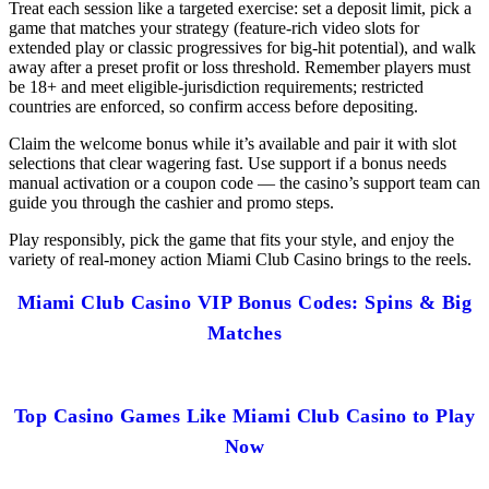
Treat each session like a targeted exercise: set a deposit limit, pick a
game that matches your strategy (feature-rich video slots for
extended play or classic progressives for big-hit potential), and walk
away after a preset profit or loss threshold. Remember players must
be 18+ and meet eligible-jurisdiction requirements; restricted
countries are enforced, so confirm access before depositing.
Claim the welcome bonus while it’s available and pair it with slot
selections that clear wagering fast. Use support if a bonus needs
manual activation or a coupon code — the casino’s support team can
guide you through the cashier and promo steps.
Play responsibly, pick the game that fits your style, and enjoy the
variety of real-money action Miami Club Casino brings to the reels.
Miami Club Casino VIP Bonus Codes: Spins & Big
Matches
Top Casino Games Like Miami Club Casino to Play
Now