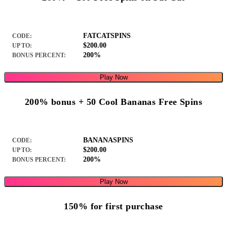
FATCATSPINS
CODE:
$200.00
UP TO:
200%
BONUS PERCENT:
Play Now
200% bonus + 50 Cool Bananas Free Spins
BANANASPINS
CODE:
$200.00
UP TO:
200%
BONUS PERCENT:
Play Now
150% for first purchase