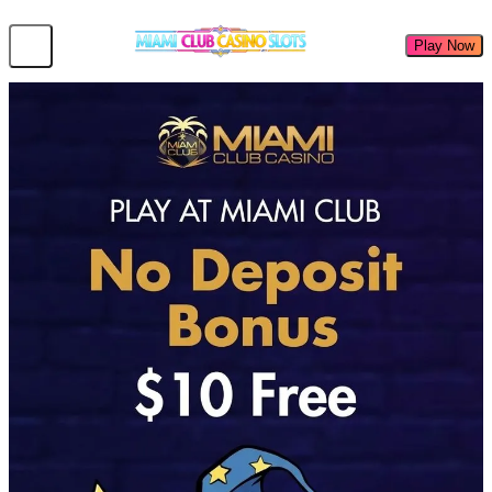
Play Now