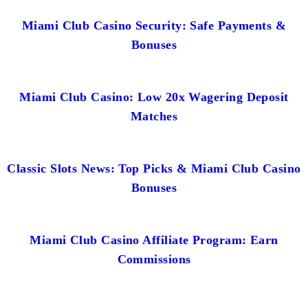
Miami Club Casino Security: Safe Payments &
Bonuses
Miami Club Casino: Low 20x Wagering Deposit
Matches
Classic Slots News: Top Picks & Miami Club Casino
Bonuses
Miami Club Casino Affiliate Program: Earn
Commissions