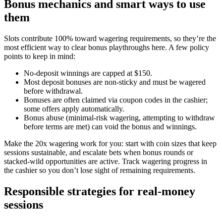
Bonus mechanics and smart ways to use
them
Slots contribute 100% toward wagering requirements, so they’re the
most efficient way to clear bonus playthroughs here. A few policy
points to keep in mind:
No-deposit winnings are capped at $150.
Most deposit bonuses are non-sticky and must be wagered
before withdrawal.
Bonuses are often claimed via coupon codes in the cashier;
some offers apply automatically.
Bonus abuse (minimal-risk wagering, attempting to withdraw
before terms are met) can void the bonus and winnings.
Make the 20x wagering work for you: start with coin sizes that keep
sessions sustainable, and escalate bets when bonus rounds or
stacked-wild opportunities are active. Track wagering progress in
the cashier so you don’t lose sight of remaining requirements.
Responsible strategies for real-money
sessions