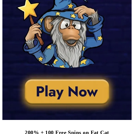
200% + 100 Free Spins on Fat Cat