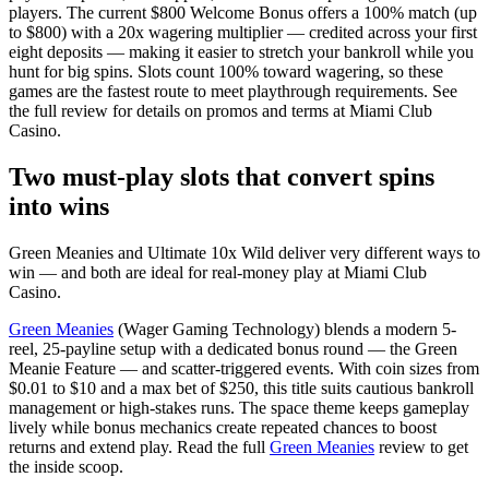
players. The current $800 Welcome Bonus offers a 100% match (up
to $800) with a 20x wagering multiplier — credited across your first
eight deposits — making it easier to stretch your bankroll while you
hunt for big spins. Slots count 100% toward wagering, so these
games are the fastest route to meet playthrough requirements. See
the full review for details on promos and terms at Miami Club
Casino.
Two must-play slots that convert spins
into wins
Green Meanies and Ultimate 10x Wild deliver very different ways to
win — and both are ideal for real-money play at Miami Club
Casino.
Green Meanies
(Wager Gaming Technology) blends a modern 5-
reel, 25-payline setup with a dedicated bonus round — the Green
Meanie Feature — and scatter-triggered events. With coin sizes from
$0.01 to $10 and a max bet of $250, this title suits cautious bankroll
management or high-stakes runs. The space theme keeps gameplay
lively while bonus mechanics create repeated chances to boost
returns and extend play. Read the full
Green Meanies
review to get
the inside scoop.