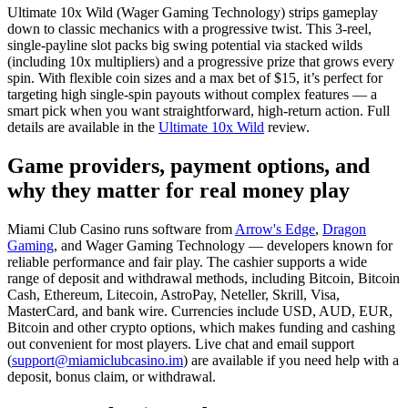
Ultimate 10x Wild (Wager Gaming Technology) strips gameplay
down to classic mechanics with a progressive twist. This 3-reel,
single-payline slot packs big swing potential via stacked wilds
(including 10x multipliers) and a progressive prize that grows every
spin. With flexible coin sizes and a max bet of $15, it’s perfect for
targeting high single-spin payouts without complex features — a
smart pick when you want straightforward, high-return action. Full
details are available in the
Ultimate 10x Wild
review.
Game providers, payment options, and
why they matter for real money play
Miami Club Casino runs software from
Arrow's Edge
,
Dragon
Gaming
, and Wager Gaming Technology — developers known for
reliable performance and fair play. The cashier supports a wide
range of deposit and withdrawal methods, including Bitcoin, Bitcoin
Cash, Ethereum, Litecoin, AstroPay, Neteller, Skrill, Visa,
MasterCard, and bank wire. Currencies include USD, AUD, EUR,
Bitcoin and other crypto options, which makes funding and cashing
out convenient for most players. Live chat and email support
(
support@miamiclubcasino.im
) are available if you need help with a
deposit, bonus claim, or withdrawal.