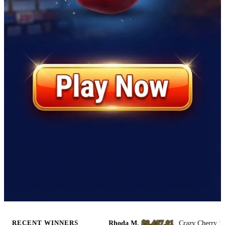
$8,467.01
Eggs Slots
Rhoda M.
·
·
Crazy Cherry Slots
RECENT WINNERS
8/5/2026
8/5/