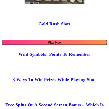
Gold Rush Slots
Play Now
Wild Symbols: Points To Remember
3 Ways To Win Prizes While Playing Slots
Free Spins Or A Second Screen Bonus – Which Is