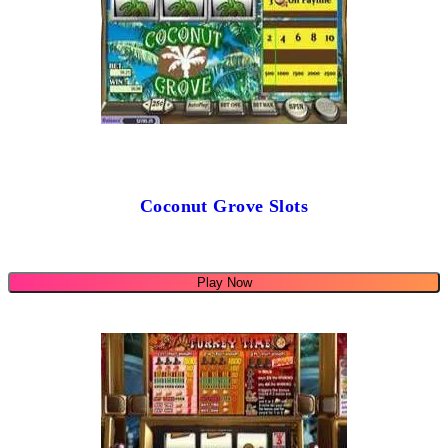
Coconut Grove Slots
Play Now