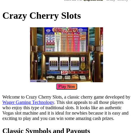
Crazy Cherry Slots
Play Now
Welcome to Crazy Cherry Slots, a classic cherry game developed by
Wager Gaming Technology
. This slot appeals to all those players
who enjoy this type of traditional slots. It looks like an authentic
Vegas slot machine and it is ideal for newbies because it is easy and
exciting to play and you can win some amazing cash prizes.
Classic Symbols and Payouts