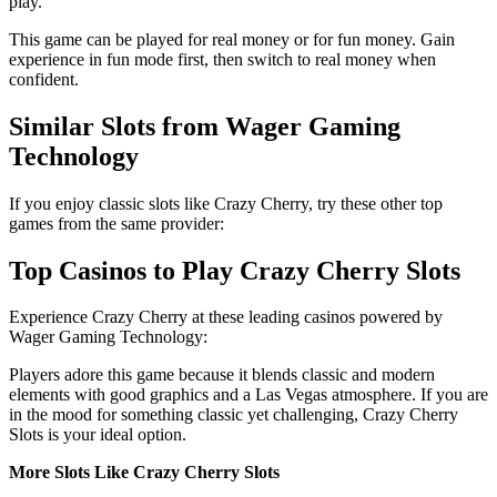
play.
This game can be played for real money or for fun money. Gain
experience in fun mode first, then switch to real money when
confident.
Similar Slots from Wager Gaming
Technology
If you enjoy classic slots like Crazy Cherry, try these other top
games from the same provider:
Top Casinos to Play Crazy Cherry Slots
Experience Crazy Cherry at these leading casinos powered by
Wager Gaming Technology:
Players adore this game because it blends classic and modern
elements with good graphics and a Las Vegas atmosphere. If you are
in the mood for something classic yet challenging, Crazy Cherry
Slots is your ideal option.
More Slots Like Crazy Cherry Slots