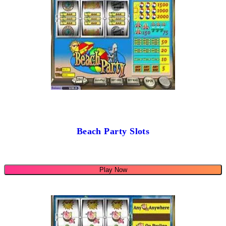
Beach Party Slots
Play Now