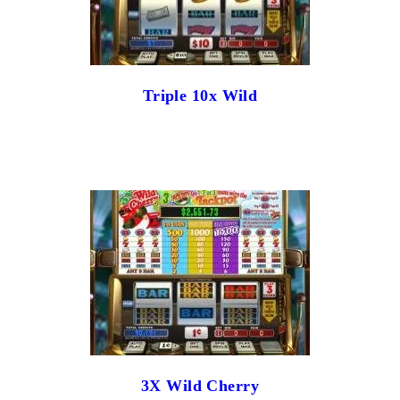
Triple 10x Wild
3X Wild Cherry