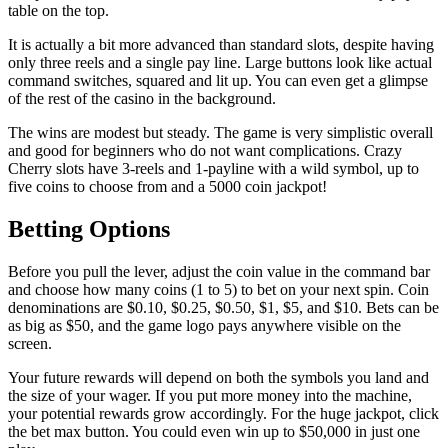
table on the top.
It is actually a bit more advanced than standard slots, despite having
only three reels and a single pay line. Large buttons look like actual
command switches, squared and lit up. You can even get a glimpse
of the rest of the casino in the background.
The wins are modest but steady. The game is very simplistic overall
and good for beginners who do not want complications. Crazy
Cherry slots have 3-reels and 1-payline with a wild symbol, up to
five coins to choose from and a 5000 coin jackpot!
Betting Options
Before you pull the lever, adjust the coin value in the command bar
and choose how many coins (1 to 5) to bet on your next spin. Coin
denominations are $0.10, $0.25, $0.50, $1, $5, and $10. Bets can be
as big as $50, and the game logo pays anywhere visible on the
screen.
Your future rewards will depend on both the symbols you land and
the size of your wager. If you put more money into the machine,
your potential rewards grow accordingly. For the huge jackpot, click
the bet max button. You could even win up to $50,000 in just one