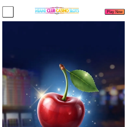
Play Now