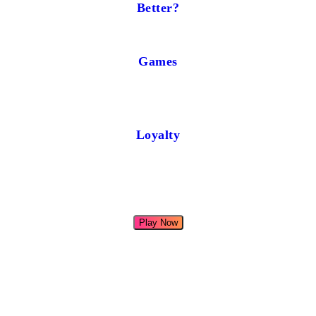
Better?
Games
Loyalty
Play Now