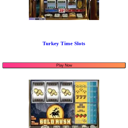
Turkey Time Slots
Play Now