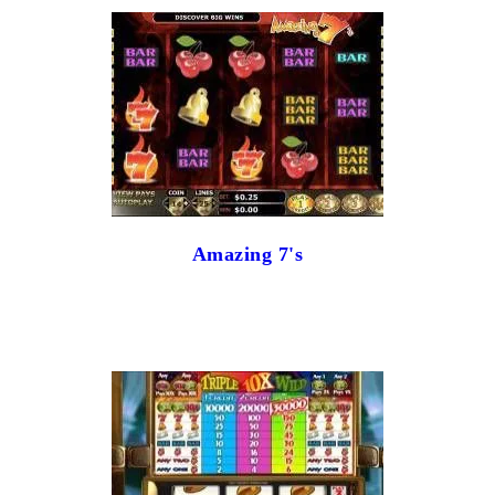
Amazing 7's