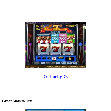
7x Lucky 7s
Great Slots to Try