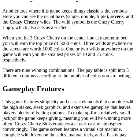
Another area where this game keeps things classic is the symbols.
Here you can see the usual
bars
(single, double, triple),
sevens
, and
the
Crazy Cherry
wilds. The wild symbol is the Crazy Cherry
Logo, which also acts as a scatter.
When you hit 3 Crazy Cherry on the center line at maximum bet,
you will earn the top prize of 5000 coins. Three wilds anywhere on
the screen are worth 1000 coins. One or two wilds anywhere on the
game will earn you the smallest prizes of 10 and 25 coins,
respectively.
There are nine winning combinations. The pay table is split into 5
different columns according to the number of coins you are betting.
Gameplay Features
This game features simplicity and classic elements that combine with
the high stakes, sleek graphics, and extensive gameplay that leaves
players plenty of betting options. To make up for a relatively small
jackpot the game keeps giving, meaning you will be winning more
often. Crazy Cherry Slots emulates a classic casino atmosphere
convincingly. The game screen features a virtual slot machine,
complete with levers on the sides, manual reels, and a flashy pay