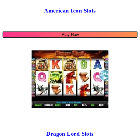
American Icon Slots
Play Now
Dragon Lord Slots