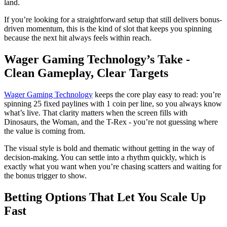
land.
If you’re looking for a straightforward setup that still delivers bonus-
driven momentum, this is the kind of slot that keeps you spinning
because the next hit always feels within reach.
Wager Gaming Technology’s Take -
Clean Gameplay, Clear Targets
Wager Gaming Technology
keeps the core play easy to read: you’re
spinning 25 fixed paylines with 1 coin per line, so you always know
what’s live. That clarity matters when the screen fills with
Dinosaurs, the Woman, and the T-Rex - you’re not guessing where
the value is coming from.
The visual style is bold and thematic without getting in the way of
decision-making. You can settle into a rhythm quickly, which is
exactly what you want when you’re chasing scatters and waiting for
the bonus trigger to show.
Betting Options That Let You Scale Up
Fast