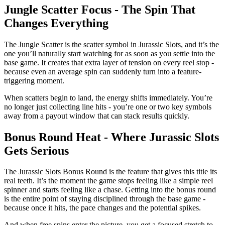
Jungle Scatter Focus - The Spin That
Changes Everything
The Jungle Scatter is the scatter symbol in Jurassic Slots, and it’s the
one you’ll naturally start watching for as soon as you settle into the
base game. It creates that extra layer of tension on every reel stop -
because even an average spin can suddenly turn into a feature-
triggering moment.
When scatters begin to land, the energy shifts immediately. You’re
no longer just collecting line hits - you’re one or two key symbols
away from a payout window that can stack results quickly.
Bonus Round Heat - Where Jurassic Slots
Gets Serious
The Jurassic Slots Bonus Round is the feature that gives this title its
real teeth. It’s the moment the game stops feeling like a simple reel
spinner and starts feeling like a chase. Getting into the bonus round
is the entire point of staying disciplined through the base game -
because once it hits, the pace changes and the potential spikes.
And when free spins enter the picture, you get a focused stretch to