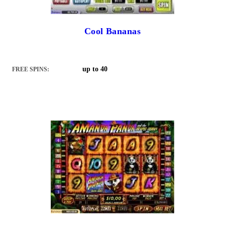
Cool Bananas
up to 40
FREE SPINS: