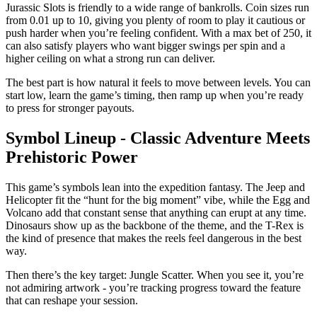
Jurassic Slots is friendly to a wide range of bankrolls. Coin sizes run
from 0.01 up to 10, giving you plenty of room to play it cautious or
push harder when you’re feeling confident. With a max bet of 250, it
can also satisfy players who want bigger swings per spin and a
higher ceiling on what a strong run can deliver.
The best part is how natural it feels to move between levels. You can
start low, learn the game’s timing, then ramp up when you’re ready
to press for stronger payouts.
Symbol Lineup - Classic Adventure Meets
Prehistoric Power
This game’s symbols lean into the expedition fantasy. The Jeep and
Helicopter fit the “hunt for the big moment” vibe, while the Egg and
Volcano add that constant sense that anything can erupt at any time.
Dinosaurs show up as the backbone of the theme, and the T-Rex is
the kind of presence that makes the reels feel dangerous in the best
way.
Then there’s the key target: Jungle Scatter. When you see it, you’re
not admiring artwork - you’re tracking progress toward the feature
that can reshape your session.