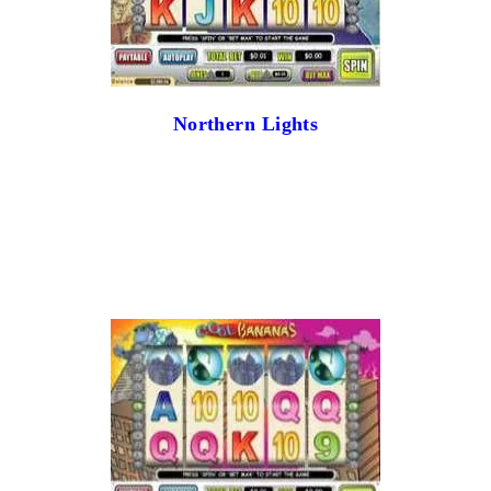
Northern Lights