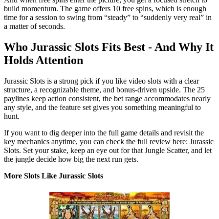
build momentum. The game offers 10 free spins, which is enough
time for a session to swing from “steady” to “suddenly very real” in
a matter of seconds.
Who Jurassic Slots Fits Best - And Why It
Holds Attention
Jurassic Slots is a strong pick if you like video slots with a clear
structure, a recognizable theme, and bonus-driven upside. The 25
paylines keep action consistent, the bet range accommodates nearly
any style, and the feature set gives you something meaningful to
hunt.
If you want to dig deeper into the full game details and revisit the
key mechanics anytime, you can check the full review here: Jurassic
Slots. Set your stake, keep an eye out for that Jungle Scatter, and let
the jungle decide how big the next run gets.
More Slots Like Jurassic Slots