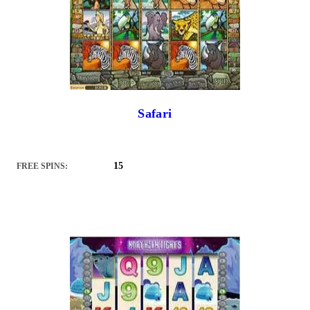
Safari
15
FREE SPINS: