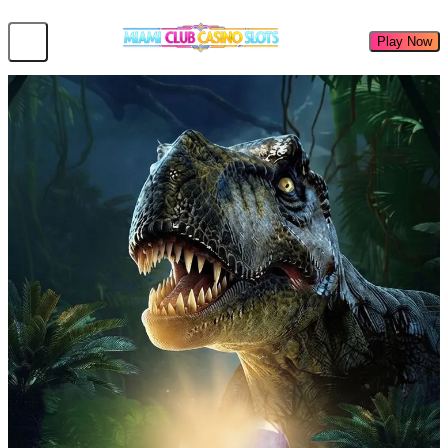
Play Now