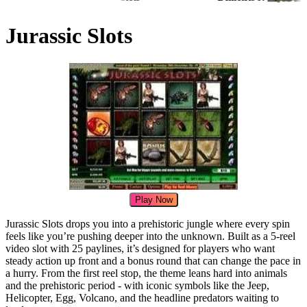
Jurassic Slots
Play Now
Jurassic Slots drops you into a prehistoric jungle where every spin
feels like you’re pushing deeper into the unknown. Built as a 5-reel
video slot with 25 paylines, it’s designed for players who want
steady action up front and a bonus round that can change the pace in
a hurry. From the first reel stop, the theme leans hard into animals
and the prehistoric period - with iconic symbols like the Jeep,
Helicopter, Egg, Volcano, and the headline predators waiting to