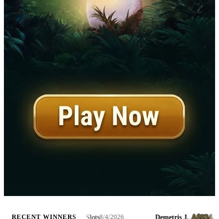
A$834.18
er 7s Wild Multipliers Slots
Demetris J.
·
·
Juras
RECENT WINNERS
8/4/2026