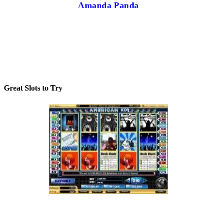
Amanda Panda
Great Slots to Try