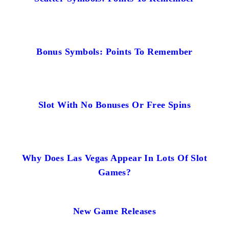
Bonus Symbols: Points To Remember
Slot With No Bonuses Or Free Spins
Why Does Las Vegas Appear In Lots Of Slot
Games?
New Game Releases