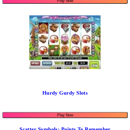
Play Now
Hurdy Gurdy Slots
Play Now
Scatter Symbols: Points To Remember