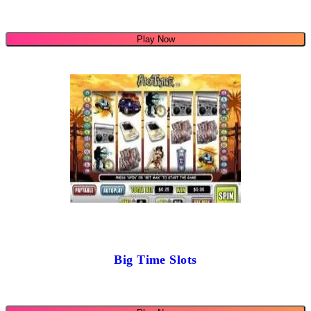
Play Now
Big Time Slots