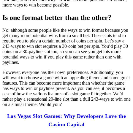
more ways to win become possible.
Is one format better than the other?
No, although some people like the ways to win format because you
get many more potential wins from a small bet. These slots tend to
require you to play a certain number of coins per spin. Let’s say a
243-ways to win slot requires a 30-coin bet per spin. You’d play 30
coins on a 30-payline slot too, so you can see you get lots more
potential ways to win if you play this game rather than one with
paylines.
However, everyone has their own preferences. Additionally, you
will want to choose a game with an appealing theme and some great
features. This can become more important than whether the game
has ways to win or paylines present. As you can see, it becomes a
case of how the various features of a slot game fit together. We’d
rather play a sensational 20-line slot than a dull 243-ways to win one
on a similar theme. Would you?
Las Vegas Slot Games: Why Developers Love the
Casino Capital