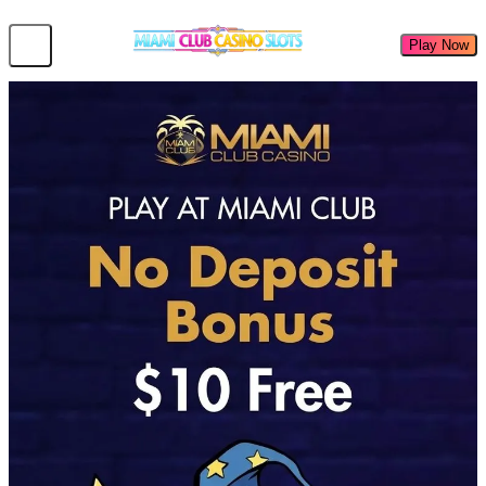
Play Now