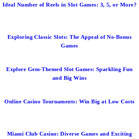
Ideal Number of Reels in Slot Games: 3, 5, or More?
Exploring Classic Slots: The Appeal of No-Bonus
Games
Explore Gem-Themed Slot Games: Sparkling Fun
and Big Wins
Online Casino Tournaments: Win Big at Low Costs
Miami Club Casino: Diverse Games and Exciting