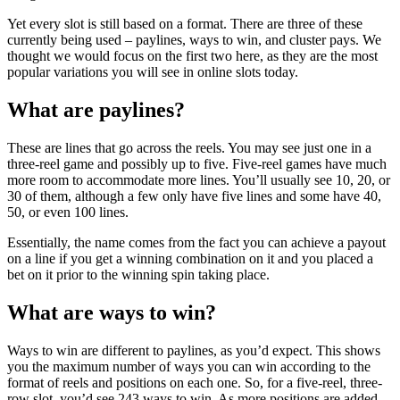
Yet every slot is still based on a format. There are three of these
currently being used – paylines, ways to win, and cluster pays. We
thought we would focus on the first two here, as they are the most
popular variations you will see in online slots today.
What are paylines?
These are lines that go across the reels. You may see just one in a
three-reel game and possibly up to five. Five-reel games have much
more room to accommodate more lines. You’ll usually see 10, 20, or
30 of them, although a few only have five lines and some have 40,
50, or even 100 lines.
Essentially, the name comes from the fact you can achieve a payout
on a line if you get a winning combination on it and you placed a
bet on it prior to the winning spin taking place.
What are ways to win?
Ways to win are different to paylines, as you’d expect. This shows
you the maximum number of ways you can win according to the
format of reels and positions on each one. So, for a five-reel, three-
row slot, you’d see 243 ways to win. As more positions are added,