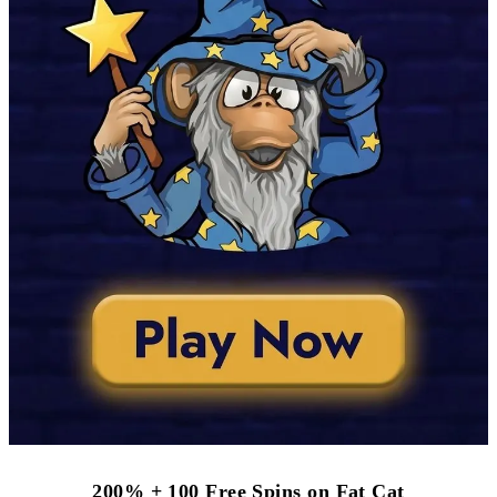
200% + 100 Free Spins on Fat Cat