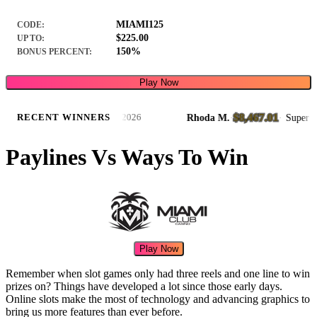
MIAMI125
CODE:
$225.00
UP TO:
150%
BONUS PERCENT:
Play Now
72
$8,467.01
·
Dragon Eggs Slots
Rhoda M.
·
·
Super 7s Wil
RECENT WINNERS
8/5/2026
Paylines Vs Ways To Win
Play Now
Remember when slot games only had three reels and one line to win
prizes on? Things have developed a lot since those early days.
Online slots make the most of technology and advancing graphics to
bring us more features than ever before.