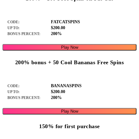
FATCATSPINS
CODE:
$200.00
UP TO:
200%
BONUS PERCENT:
Play Now
200% bonus + 50 Cool Bananas Free Spins
BANANASPINS
CODE:
$200.00
UP TO:
200%
BONUS PERCENT:
Play Now
150% for first purchase