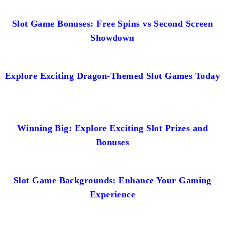
Slot Game Bonuses: Free Spins vs Second Screen
Showdown
Explore Exciting Dragon-Themed Slot Games Today
Winning Big: Explore Exciting Slot Prizes and
Bonuses
Slot Game Backgrounds: Enhance Your Gaming
Experience